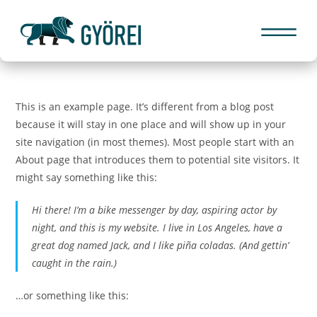
This is an example page. It’s different from a blog post
because it will stay in one place and will show up in your
site navigation (in most themes). Most people start with an
About page that introduces them to potential site visitors. It
might say something like this:
Hi there! I’m a bike messenger by day, aspiring actor by
night, and this is my website. I live in Los Angeles, have a
great dog named Jack, and I like piña coladas. (And gettin’
caught in the rain.)
…or something like this: