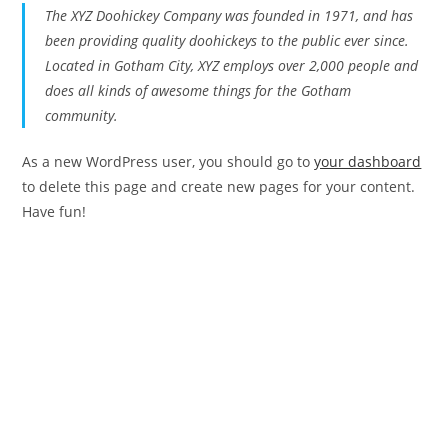
The XYZ Doohickey Company was founded in 1971, and has
been providing quality doohickeys to the public ever since.
Located in Gotham City, XYZ employs over 2,000 people and
does all kinds of awesome things for the Gotham
community.
As a new WordPress user, you should go to
your dashboard
to delete this page and create new pages for your content.
Have fun!